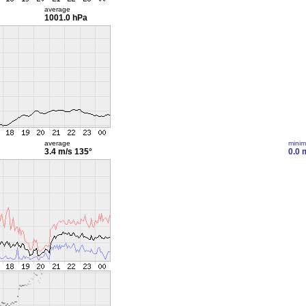
average
1001.0 hPa
average
mini
3.4 m/s
135°
0.0 