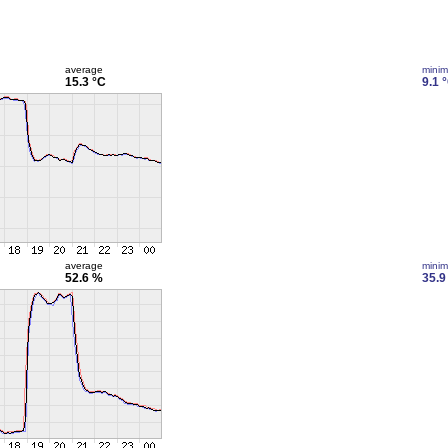
average
mini
15.3 °C
9.1 
average
mini
52.6 %
35.9