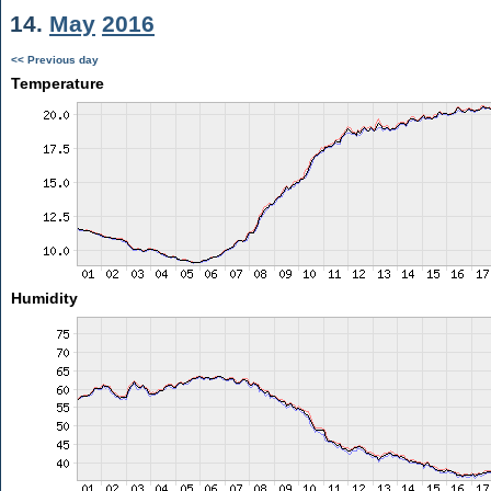
14.
May
2016
<< Previous day
Temperature
Humidity