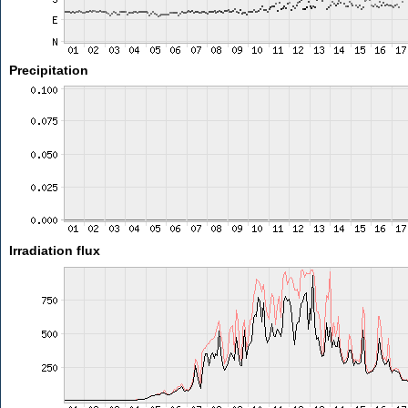
Precipitation
Irradiation flux