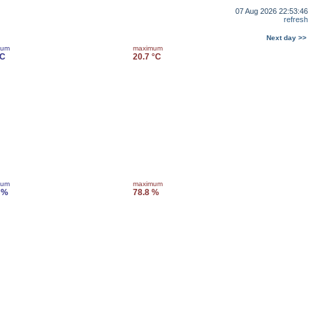
07 Aug 2026 22:53:46
refresh
Next day >>
mum
maximum
°C
20.7 °C
mum
maximum
 %
78.8 %