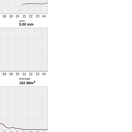
sum
0.00 mm
average
2
192 W/m