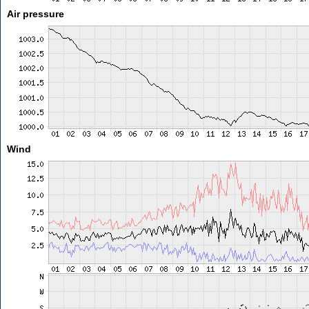
Air pressure
Wind