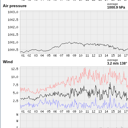
average
Air pressure
1000.9 hPa
average
Wind
3.2 m/s
138°