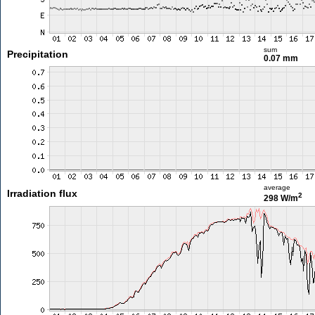
sum
Precipitation
0.07 mm
average
Irradiation flux
2
298 W/m