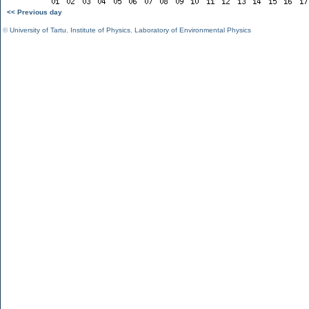
<< Previous day
©
University of Tartu
,
Institute of Physics
,
Laboratory of Environmental Physics