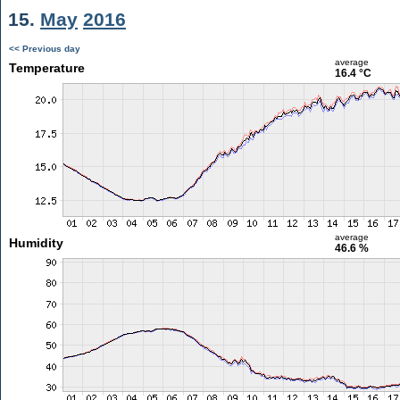
15.
May
2016
<< Previous day
average
Temperature
16.4 °C
average
Humidity
46.6 %