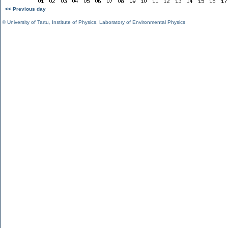
<< Previous day
©
University of Tartu
,
Institute of Physics
,
Laboratory of Environmental Physics