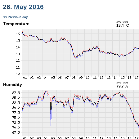
26.
May
2016
<< Previous day
average
Temperature
13.4 °C
average
Humidity
79.7 %