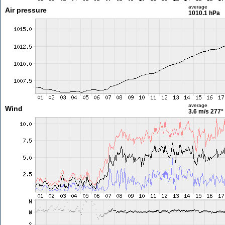
average
Air pressure
1010.1 hPa
average
Wind
3.6 m/s
277°