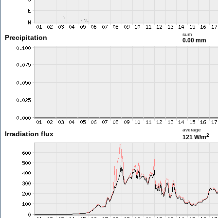
sum
Precipitation
0.00 mm
average
Irradiation flux
2
121 W/m