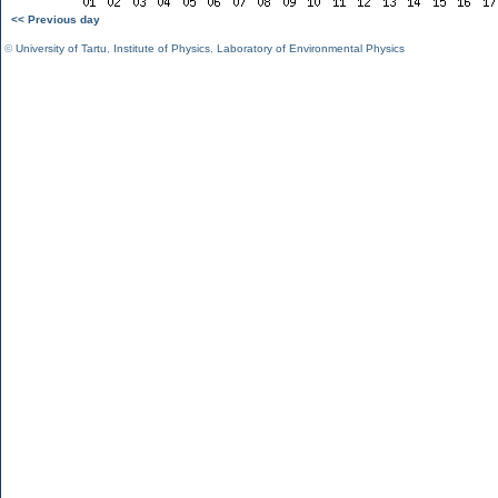
<< Previous day
©
University of Tartu
,
Institute of Physics
,
Laboratory of Environmental Physics