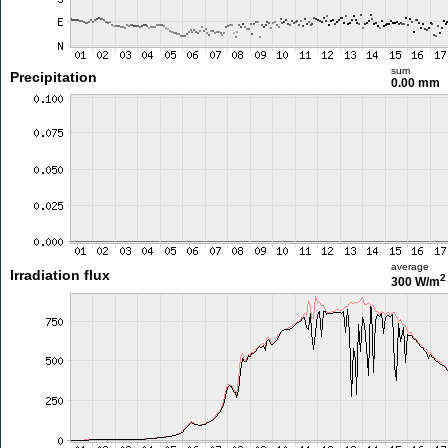
sum
Precipitation
0.00 mm
average
Irradiation flux
2
300 W/m