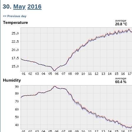
30.
May
2016
<< Previous day
average
Temperature
20.8 °C
average
Humidity
60.4 %