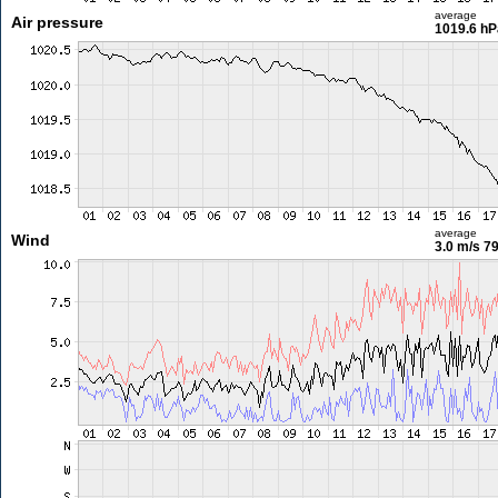
average
Air pressure
1019.6 hP
average
Wind
3.0 m/s
79