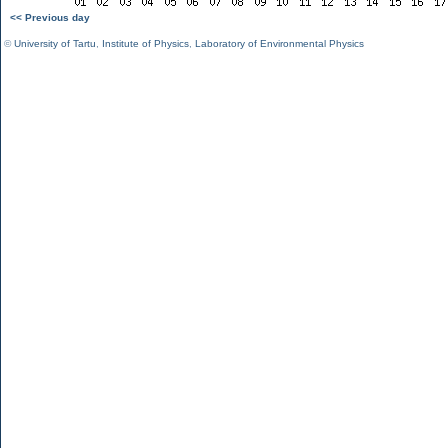
<< Previous day
©
University of Tartu
,
Institute of Physics
,
Laboratory of Environmental Physics