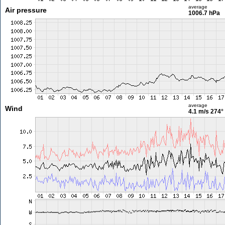
average
Air pressure
1006.7 hPa
average
Wind
4.1 m/s
274°