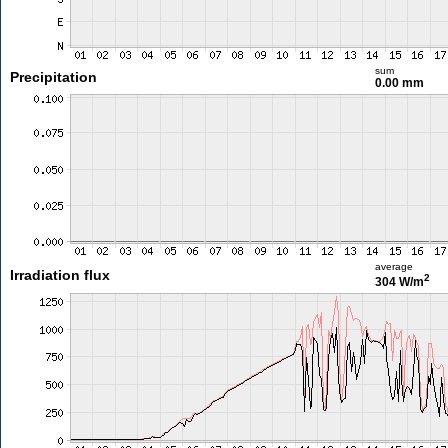
sum
Precipitation
0.00 mm
average
Irradiation flux
2
304 W/m