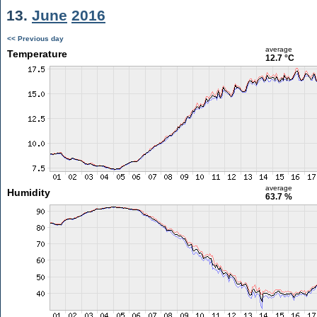
13.
June
2016
<< Previous day
average
Temperature
12.7 °C
average
Humidity
63.7 %