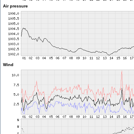
Air pressure
Wind