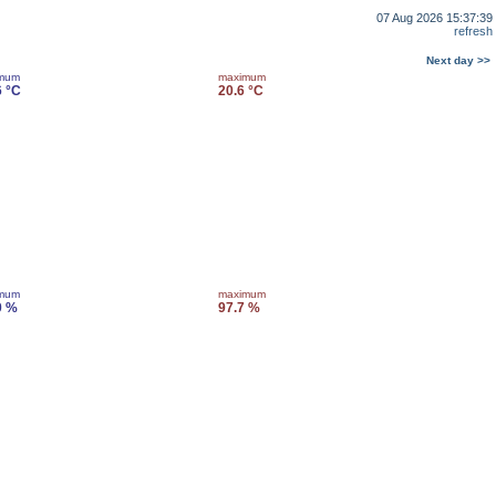
07 Aug 2026 15:37:39
refresh
Next day >>
imum
maximum
6 °C
20.6 °C
imum
maximum
0 %
97.7 %