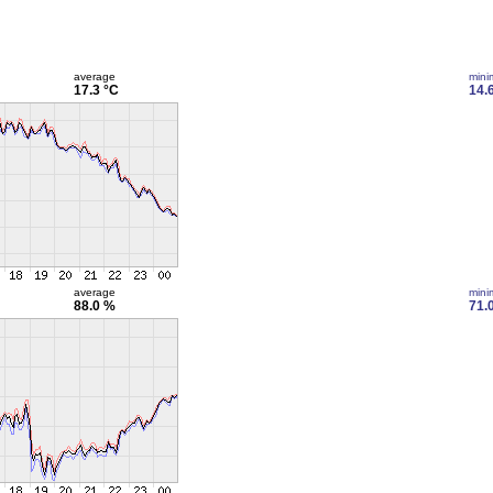
average
min
17.3 °C
14.
average
min
88.0 %
71.