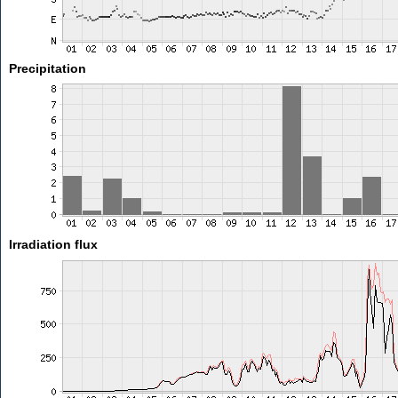
Precipitation
Irradiation flux