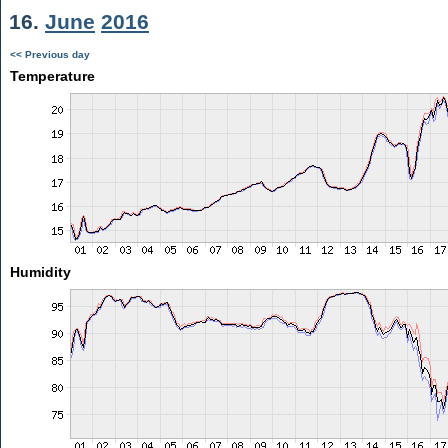
16.
June
2016
<< Previous day
Temperature
Humidity