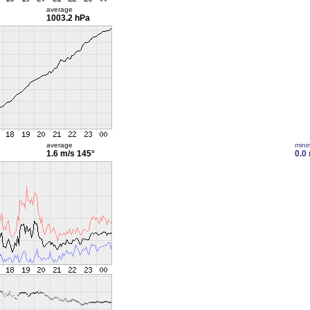
average
1003.2 hPa
average
min
1.6 m/s
145°
0.0