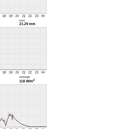
sum
21.29 mm
average
2
118 W/m