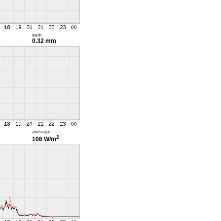
sum
0.32 mm
average
2
106 W/m