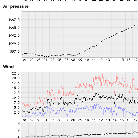
Air pressure
Wind