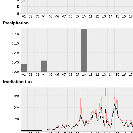
Precipitation
Irradiation flux