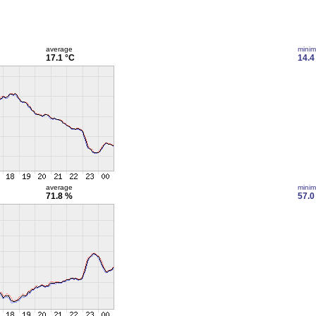
average
mini
17.1 °C
14.4
average
mini
71.8 %
57.0