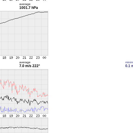
average
1001.7 hPa
average
mini
7.0 m/s
222°
0.1 