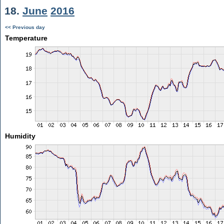
18.
June
2016
<< Previous day
Temperature
Humidity