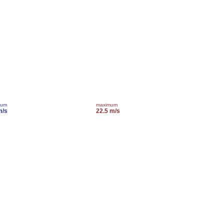
mum
maximum
m/s
22.5 m/s