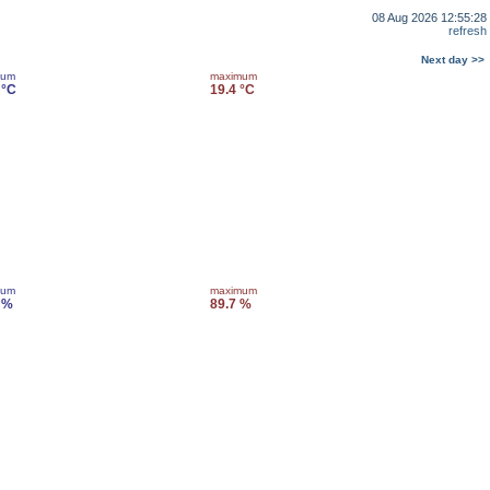
08 Aug 2026 12:55:28
refresh
Next day >>
mum
maximum
 °C
19.4 °C
mum
maximum
 %
89.7 %