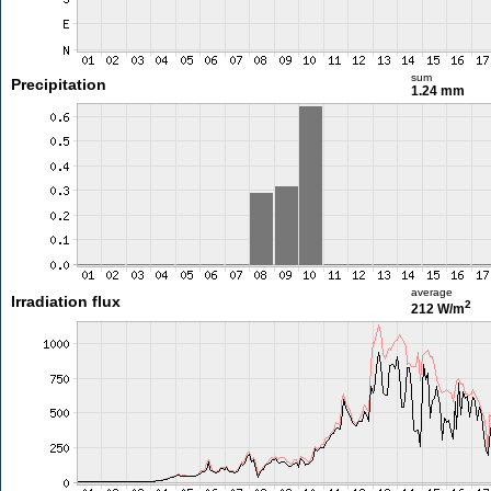
sum
Precipitation
1.24 mm
average
Irradiation flux
2
212 W/m