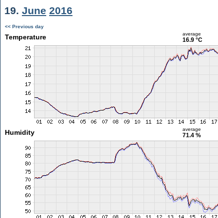
19.
June
2016
<< Previous day
average
Temperature
16.9 °C
average
Humidity
71.4 %