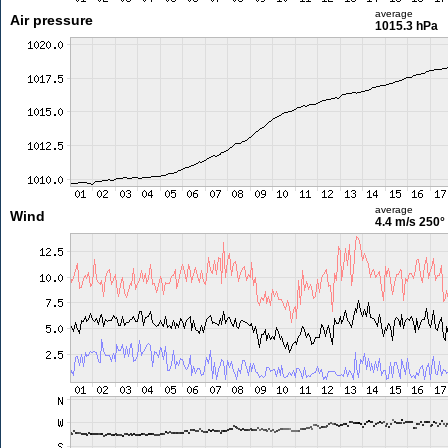
average
Air pressure
1015.3 hPa
average
Wind
4.4 m/s
250°