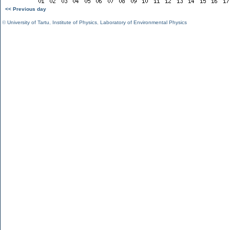
<< Previous day
©
University of Tartu
,
Institute of Physics
,
Laboratory of Environmental Physics