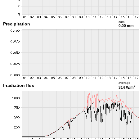
sum
Precipitation
0.00 mm
average
Irradiation flux
2
314 W/m