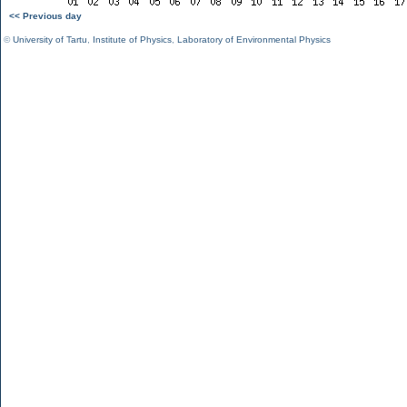
<< Previous day
©
University of Tartu
,
Institute of Physics
,
Laboratory of Environmental Physics