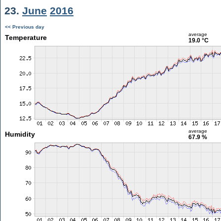
23.
June
2016
<< Previous day
average
Temperature
19.0 °C
average
Humidity
67.9 %