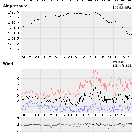
average
Air pressure
1024.5 hPa
average
Wind
2.2 m/s
262