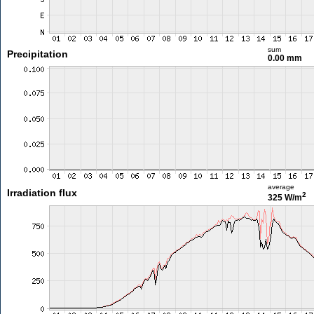
sum
Precipitation
0.00 mm
average
Irradiation flux
2
325 W/m