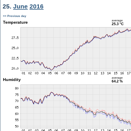
25.
June
2016
<< Previous day
average
Temperature
25.3 °C
average
Humidity
64.2 %