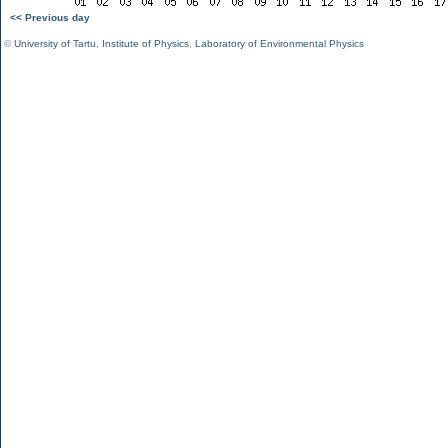
<< Previous day
©
University of Tartu
,
Institute of Physics
,
Laboratory of Environmental Physics