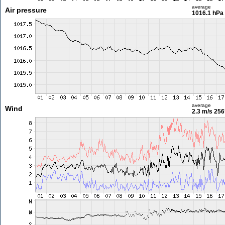
average
Air pressure
1016.1 hPa
average
Wind
2.3 m/s
256