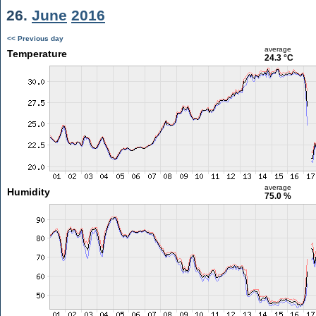
26.
June
2016
<< Previous day
average
Temperature
24.3 °C
average
Humidity
75.0 %