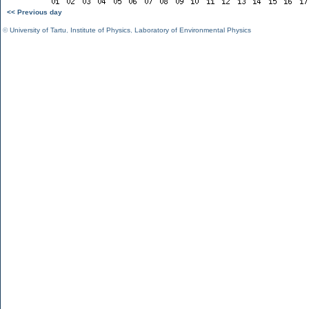
<< Previous day
©
University of Tartu
,
Institute of Physics
,
Laboratory of Environmental Physics