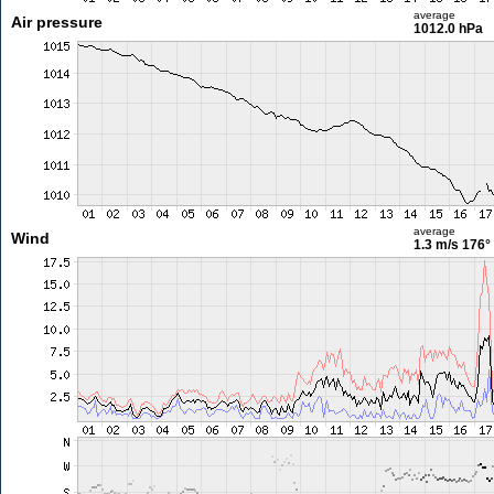
average
Air pressure
1012.0 hPa
average
Wind
1.3 m/s
176°