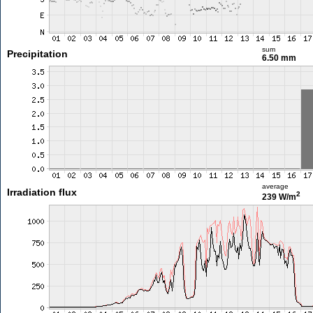
sum
Precipitation
6.50 mm
average
Irradiation flux
2
239 W/m