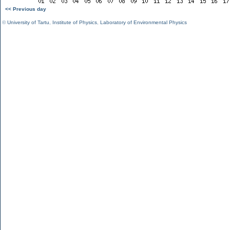
<< Previous day
©
University of Tartu
,
Institute of Physics
,
Laboratory of Environmental Physics