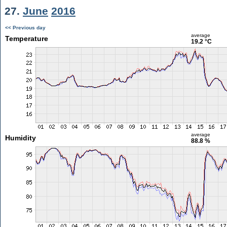
27.
June
2016
<< Previous day
average
Temperature
19.2 °C
average
Humidity
88.8 %