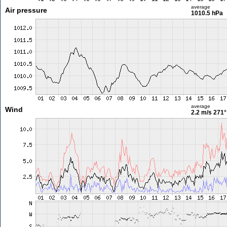
average
Air pressure
1010.5 hPa
average
Wind
2.2 m/s
271°