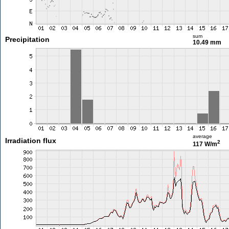
sum
Precipitation
10.49 mm
average
Irradiation flux
2
117 W/m