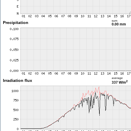
sum
Precipitation
0.00 mm
average
Irradiation flux
2
337 W/m