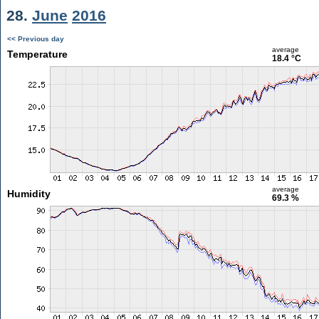
28.
June
2016
<< Previous day
average
Temperature
18.4 °C
average
Humidity
69.3 %