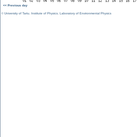
<< Previous day
©
University of Tartu
,
Institute of Physics
,
Laboratory of Environmental Physics