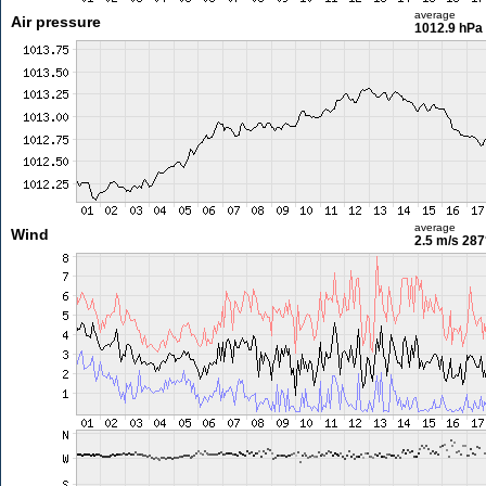
average
Air pressure
1012.9 hPa
average
Wind
2.5 m/s
287