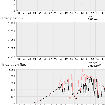
sum
Precipitation
0.00 mm
average
Irradiation flux
2
276 W/m