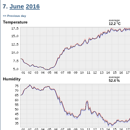
7.
June
2016
<< Previous day
average
Temperature
12.2 °C
average
Humidity
52.4 %