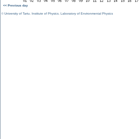
<< Previous day
©
University of Tartu
,
Institute of Physics
,
Laboratory of Environmental Physics