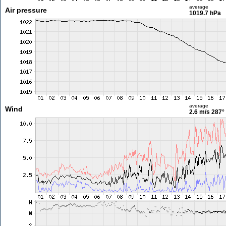
average
Air pressure
1019.7 hPa
average
Wind
2.6 m/s
287°