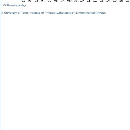
<< Previous day
©
University of Tartu
,
Institute of Physics
,
Laboratory of Environmental Physics