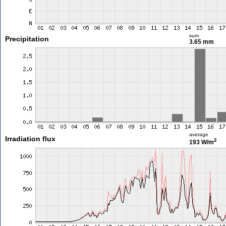
sum
Precipitation
3.65 mm
average
Irradiation flux
2
193 W/m