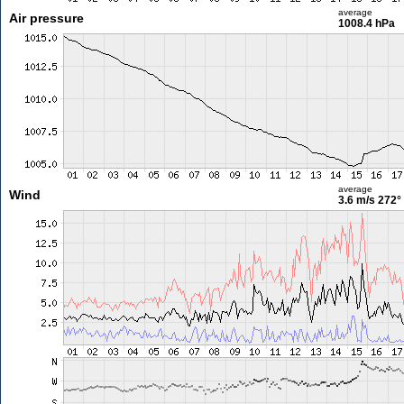
average
Air pressure
1008.4 hPa
average
Wind
3.6 m/s
272°