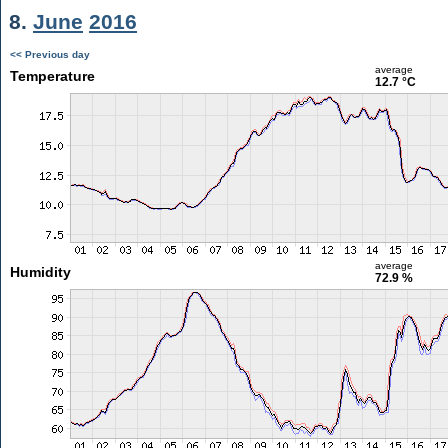
8.
June
2016
<< Previous day
average
Temperature
12.7 °C
average
Humidity
72.9 %