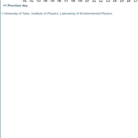
<< Previous day
©
University of Tartu
,
Institute of Physics
,
Laboratory of Environmental Physics