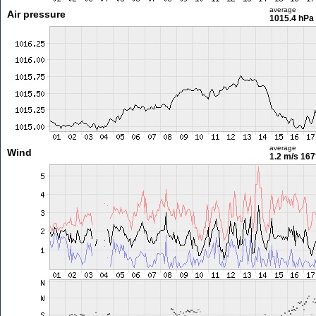
average
Air pressure
1015.4 hPa
average
Wind
1.2 m/s
167