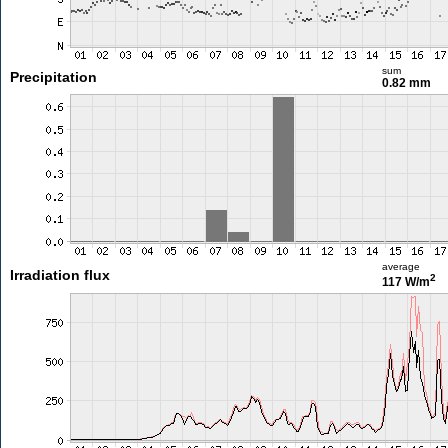
sum
Precipitation
0.82 mm
average
Irradiation flux
2
117 W/m