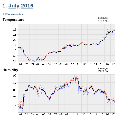
1.
July
2016
<< Previous day
average
Temperature
19.2 °C
average
Humidity
78.7 %