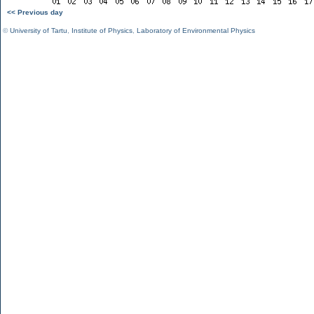
<< Previous day
©
University of Tartu
,
Institute of Physics
,
Laboratory of Environmental Physics