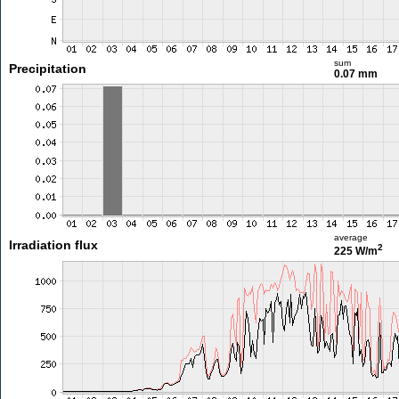
sum
Precipitation
0.07 mm
average
Irradiation flux
2
225 W/m