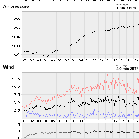
average
Air pressure
1004.3 hPa
average
Wind
4.0 m/s
257°