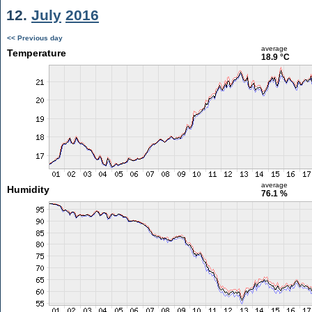
12.
July
2016
<< Previous day
average
Temperature
18.9 °C
average
Humidity
76.1 %