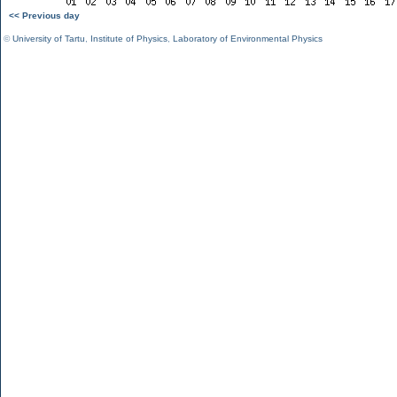
<< Previous day
©
University of Tartu
,
Institute of Physics
,
Laboratory of Environmental Physics