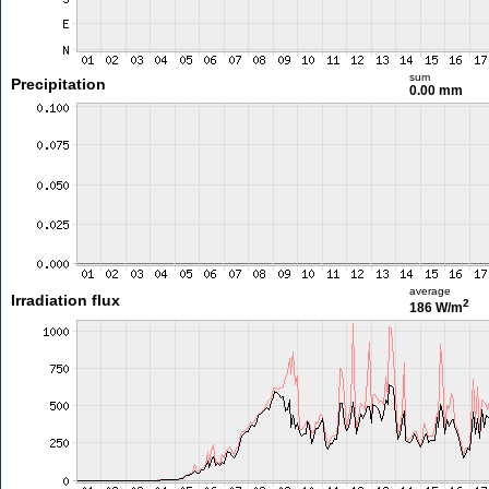
sum
Precipitation
0.00 mm
average
Irradiation flux
2
186 W/m