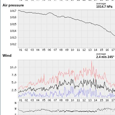
average
Air pressure
1014.7 hPa
average
Wind
2.4 m/s
245°