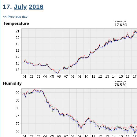
17.
July
2016
<< Previous day
average
Temperature
17.6 °C
average
Humidity
76.5 %