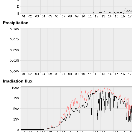
Precipitation
Irradiation flux