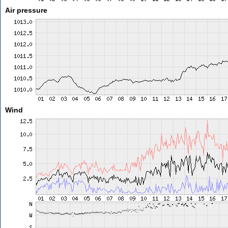
Air pressure
Wind