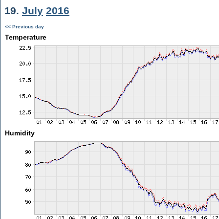
19.
July
2016
<< Previous day
Temperature
Humidity