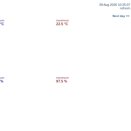
09 Aug 2026 10:25:07
refresh
Next day >>
mum
maximum
 °C
22.5 °C
mum
maximum
 %
97.5 %