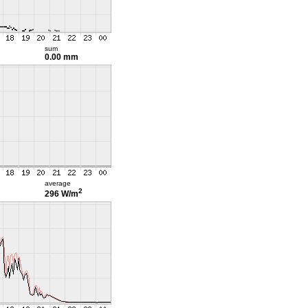
sum
0.00 mm
average
2
296 W/m