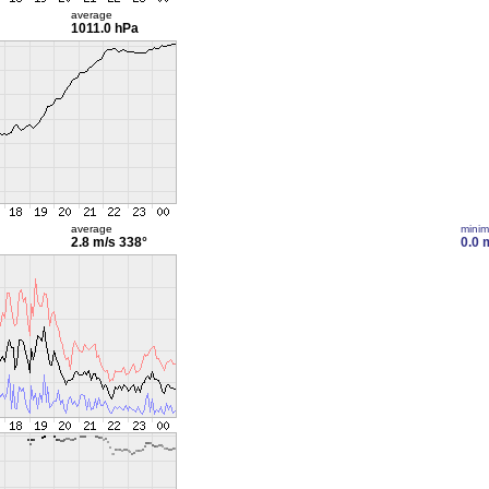
average
1011.0 hPa
average
mini
2.8 m/s
338°
0.0 