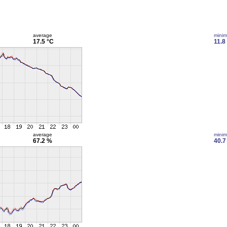
average
mini
17.5 °C
11.8
average
mini
67.2 %
40.7