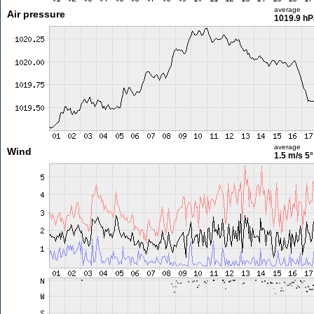
average
Air pressure
1019.9 hP
average
Wind
1.5 m/s
5°