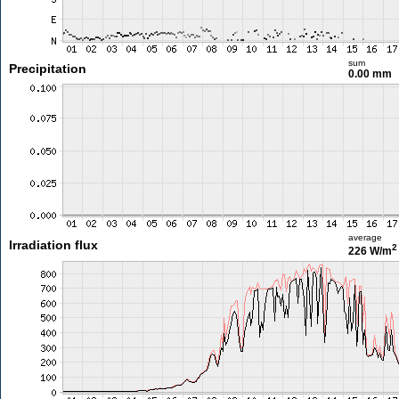
sum
Precipitation
0.00 mm
average
Irradiation flux
2
226 W/m