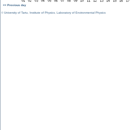
<< Previous day
©
University of Tartu
,
Institute of Physics
,
Laboratory of Environmental Physics