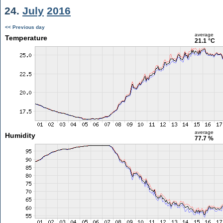
24.
July
2016
<< Previous day
average
Temperature
21.1 °C
average
Humidity
77.7 %