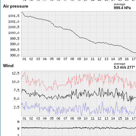
average
Air pressure
999.4 hPa
average
Wind
5.3 m/s
277°