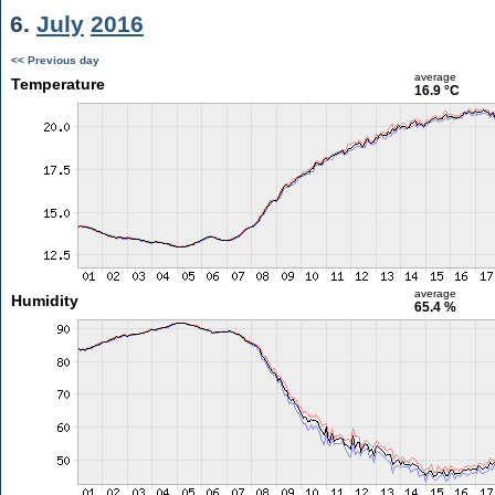
6.
July
2016
<< Previous day
average
Temperature
16.9 °C
average
Humidity
65.4 %