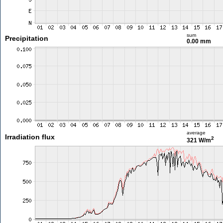
sum
Precipitation
0.00 mm
average
Irradiation flux
2
321 W/m