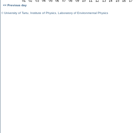
<< Previous day
©
University of Tartu
,
Institute of Physics
,
Laboratory of Environmental Physics