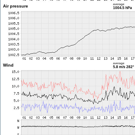
average
Air pressure
1004.5 hPa
average
Wind
5.8 m/s
282°