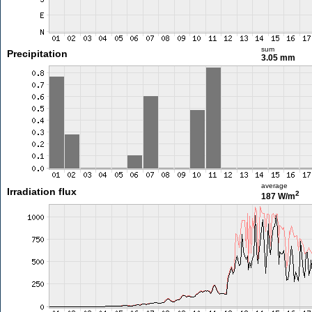
sum
Precipitation
3.05 mm
average
Irradiation flux
2
187 W/m