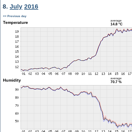
8.
July
2016
<< Previous day
average
Temperature
14.8 °C
average
Humidity
70.7 %