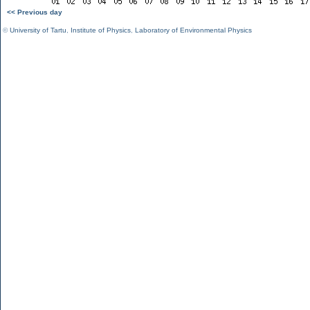
<< Previous day
©
University of Tartu
,
Institute of Physics
,
Laboratory of Environmental Physics