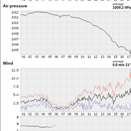
average
Air pressure
1009.2 hPa
average
Wind
0.8 m/s
21°