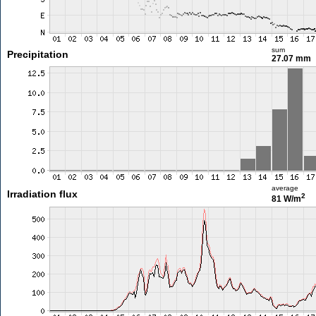
sum
Precipitation
27.07 mm
average
Irradiation flux
2
81 W/m