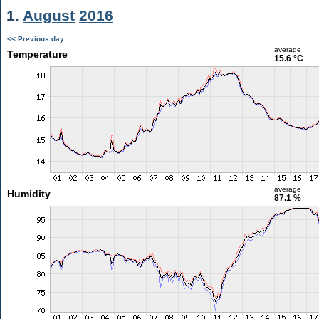
1.
August
2016
<< Previous day
average
Temperature
15.6 °C
average
Humidity
87.1 %