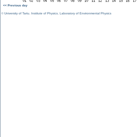
<< Previous day
©
University of Tartu
,
Institute of Physics
,
Laboratory of Environmental Physics