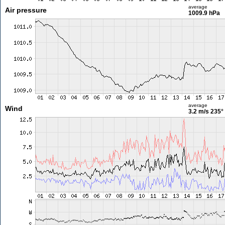
average
Air pressure
1009.9 hPa
average
Wind
3.2 m/s
235°