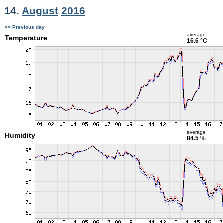
14.
August
2016
<< Previous day
average
Temperature
16.6 °C
average
Humidity
84.5 %