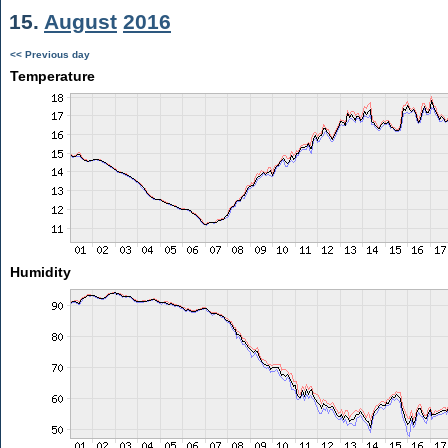
15.
August
2016
<< Previous day
Temperature
Humidity