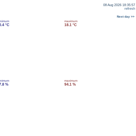
08 Aug 2026 18:35:57
refresh
Next day >>
inimum
maximum
0.4 °C
18.1 °C
inimum
maximum
7.8 %
94.1 %