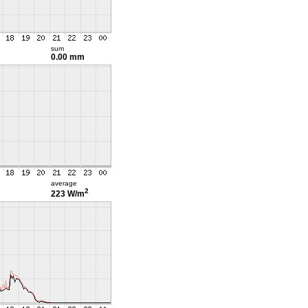
sum
0.00 mm
average
2
223 W/m