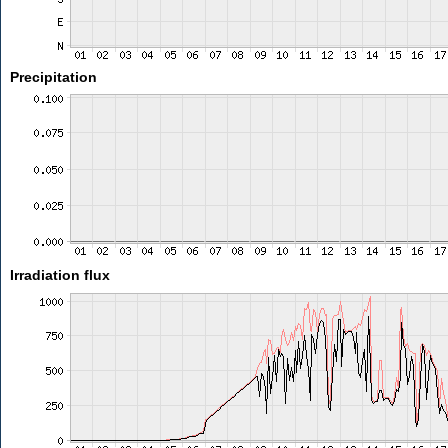
Precipitation
Irradiation flux