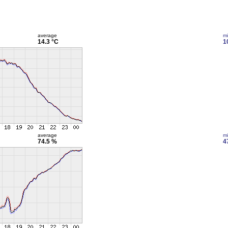
average
m
14.3 °C
1
average
m
74.5 %
4