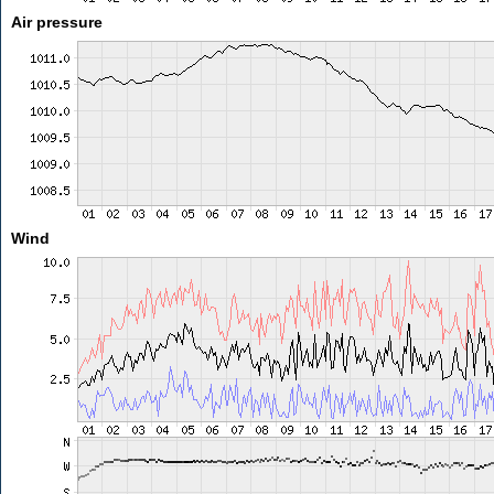
Air pressure
Wind