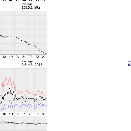
average
1010.1 hPa
average
m
3.6 m/s
281°
0