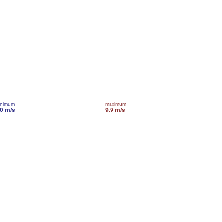
inimum
maximum
.0 m/s
9.9 m/s