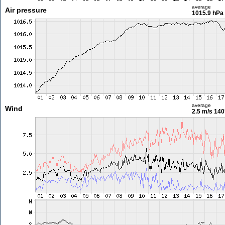
average
Air pressure
1015.9 hPa
average
Wind
2.5 m/s
140