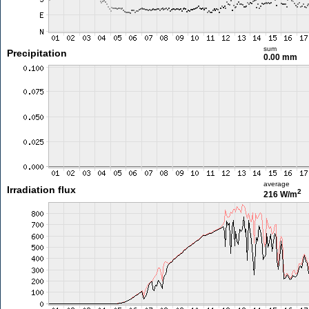
sum
Precipitation
0.00 mm
average
Irradiation flux
2
216 W/m