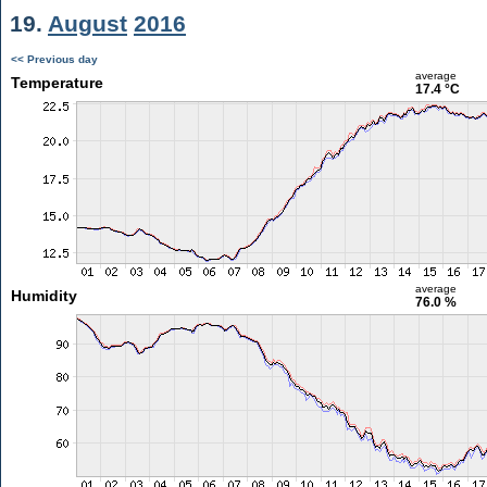
19.
August
2016
<< Previous day
average
Temperature
17.4 °C
average
Humidity
76.0 %