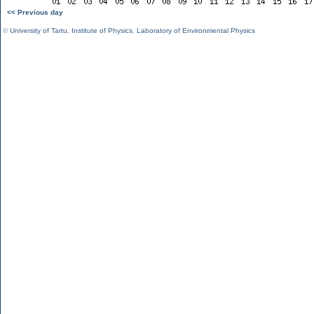
<< Previous day
©
University of Tartu
,
Institute of Physics
,
Laboratory of Environmental Physics