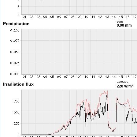
sum
Precipitation
0.00 mm
average
Irradiation flux
2
220 W/m