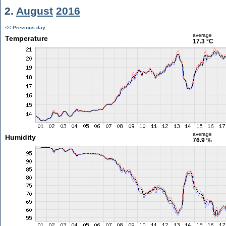
2.
August
2016
<< Previous day
average
Temperature
17.3 °C
average
Humidity
76.9 %