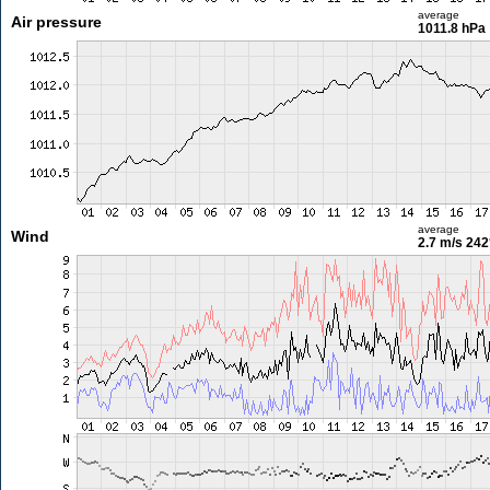
average
Air pressure
1011.8 hPa
average
Wind
2.7 m/s
242