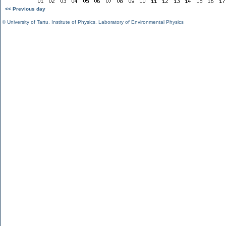
<< Previous day
©
University of Tartu
,
Institute of Physics
,
Laboratory of Environmental Physics