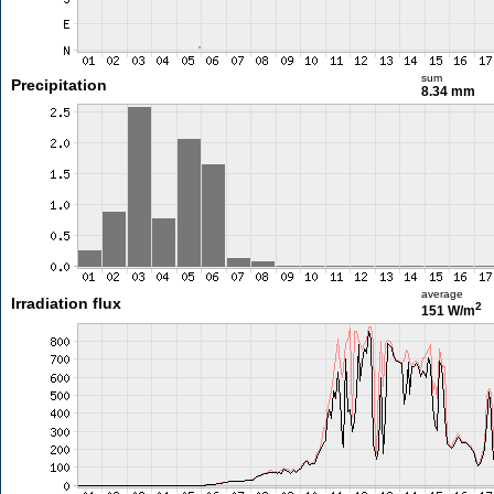
sum
Precipitation
8.34 mm
average
Irradiation flux
2
151 W/m