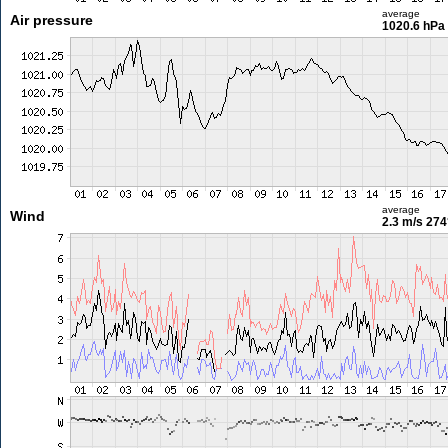
average
Air pressure
1020.6 hPa
average
Wind
2.3 m/s
274