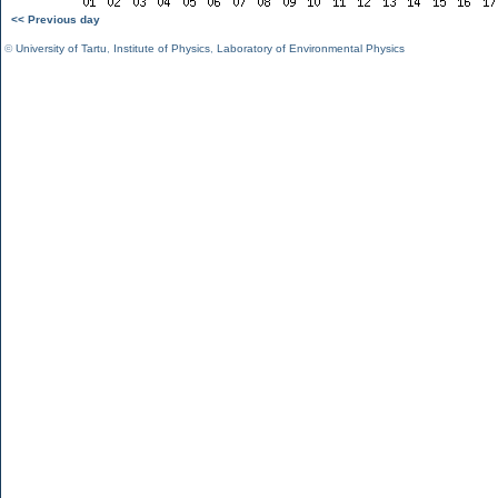
<< Previous day
©
University of Tartu
,
Institute of Physics
,
Laboratory of Environmental Physics