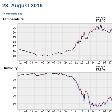
23.
August
2016
<< Previous day
average
Temperature
17.2 °C
average
Humidity
83.2 %