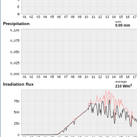
sum
Precipitation
0.00 mm
average
Irradiation flux
2
210 W/m