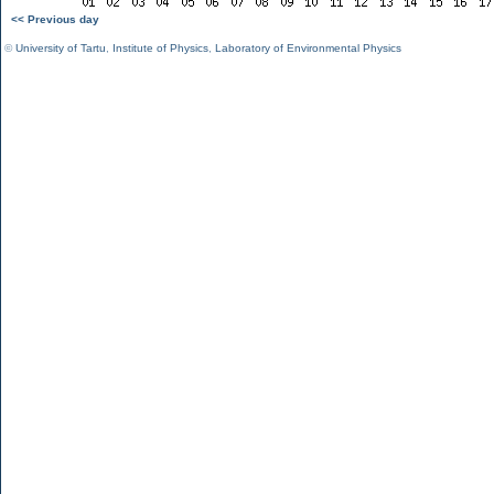
<< Previous day
©
University of Tartu
,
Institute of Physics
,
Laboratory of Environmental Physics