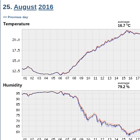
25.
August
2016
<< Previous day
average
Temperature
16.7 °C
average
Humidity
79.2 %