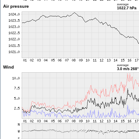
average
Air pressure
1022.7 hPa
average
Wind
3.0 m/s
268°