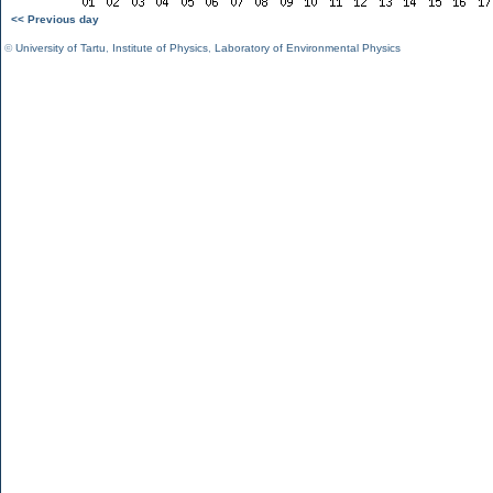
<< Previous day
©
University of Tartu
,
Institute of Physics
,
Laboratory of Environmental Physics