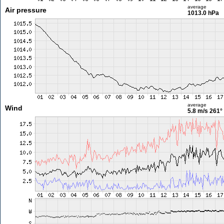
average
Air pressure
1013.0 hPa
average
Wind
5.8 m/s
261°