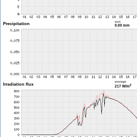
sum
Precipitation
0.00 mm
average
Irradiation flux
2
217 W/m