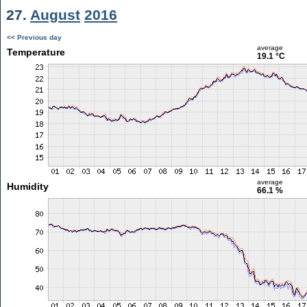
27.
August
2016
<< Previous day
average
Temperature
19.1 °C
average
Humidity
66.1 %