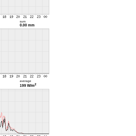
sum
0.00 mm
average
2
199 W/m