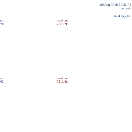
09 Aug 2026 14:32:21
refresh
Next day >>
mum
maximum
 °C
20.6 °C
mum
maximum
 %
87.4 %