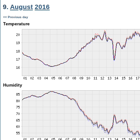
9.
August
2016
<< Previous day
Temperature
Humidity