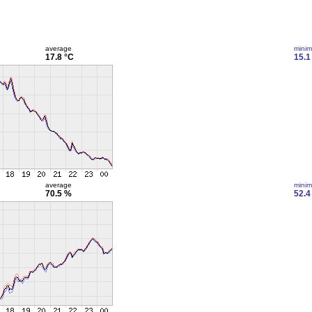
average
mini
17.8 °C
15.1
average
mini
70.5 %
52.4