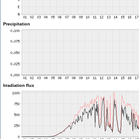
Precipitation
Irradiation flux