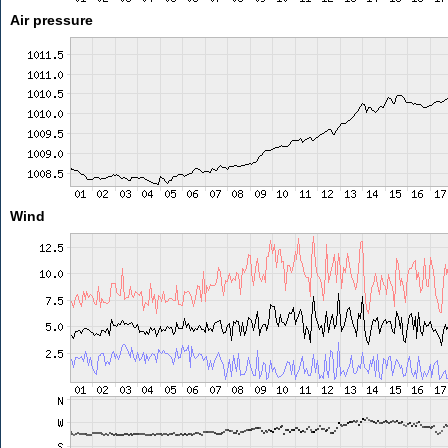
Air pressure
Wind