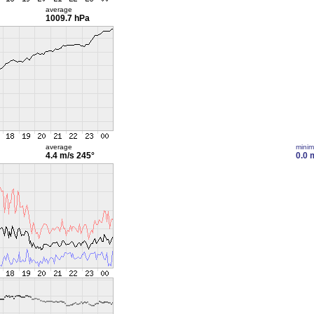
average
1009.7 hPa
average
mini
4.4 m/s
245°
0.0 