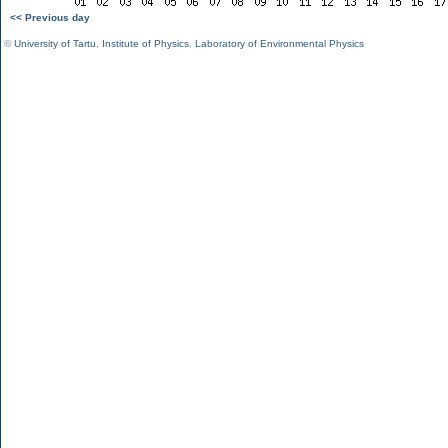
<< Previous day
©
University of Tartu
,
Institute of Physics
,
Laboratory of Environmental Physics