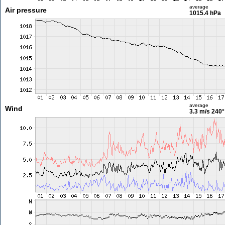
average
Air pressure
1015.4 hPa
average
Wind
3.3 m/s
240°