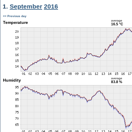
1.
September
2016
<< Previous day
average
Temperature
16.5 °C
average
Humidity
83.8 %