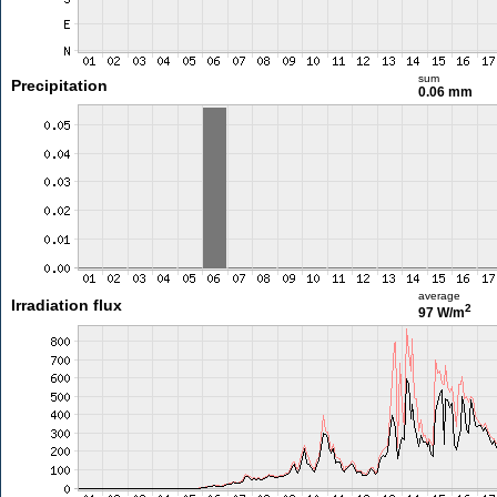
sum
Precipitation
0.06 mm
average
Irradiation flux
2
97 W/m