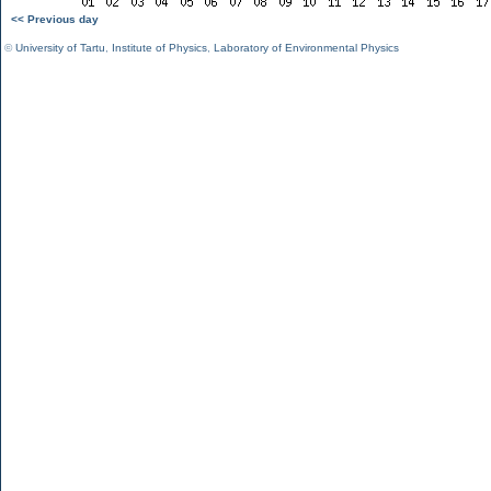
<< Previous day
©
University of Tartu
,
Institute of Physics
,
Laboratory of Environmental Physics