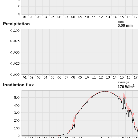
sum
Precipitation
0.00 mm
average
Irradiation flux
2
170 W/m