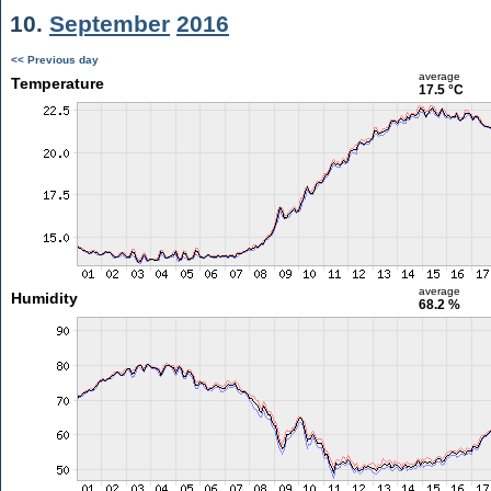
10.
September
2016
<< Previous day
average
Temperature
17.5 °C
average
Humidity
68.2 %