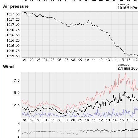
average
Air pressure
1016.5 hPa
average
Wind
2.4 m/s
265