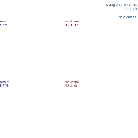
07 Aug 2026 07:20:16
refresh
Next day >>
inimum
maximum
.5 °C
13.1 °C
inimum
maximum
6.7 %
92.5 %