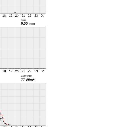
sum
0.00 mm
average
2
77 W/m