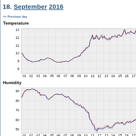
18.
September
2016
<< Previous day
Temperature
Humidity