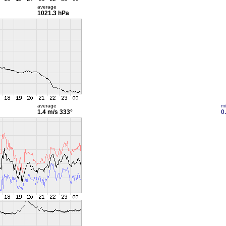
average
1021.3 hPa
average
m
1.4 m/s
333°
0