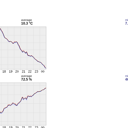
average
m
10.3 °C
7
average
m
72.5 %
4