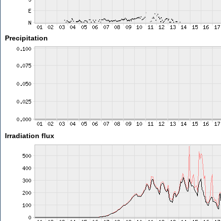
Precipitation
Irradiation flux