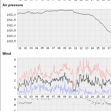
Air pressure
Wind