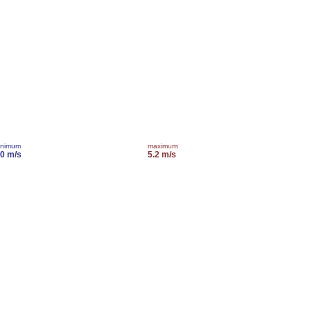
inimum
maximum
.0 m/s
5.2 m/s