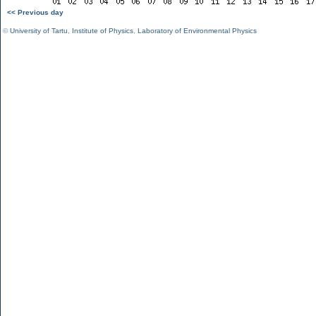
<< Previous day
©
University of Tartu
,
Institute of Physics
,
Laboratory of Environmental Physics