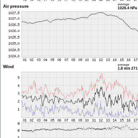
average
Air pressure
1026.4 hPa
average
Wind
1.8 m/s
271