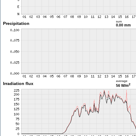
sum
Precipitation
0.00 mm
average
Irradiation flux
2
56 W/m