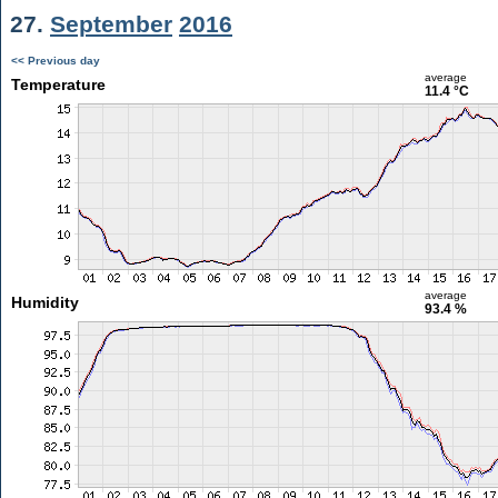
27.
September
2016
<< Previous day
average
Temperature
11.4 °C
average
Humidity
93.4 %