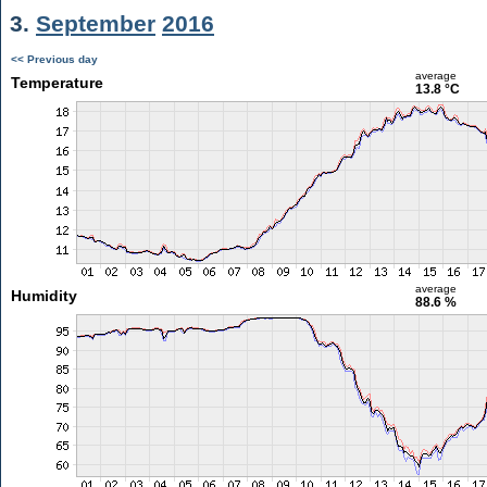
3.
September
2016
<< Previous day
average
Temperature
13.8 °C
average
Humidity
88.6 %