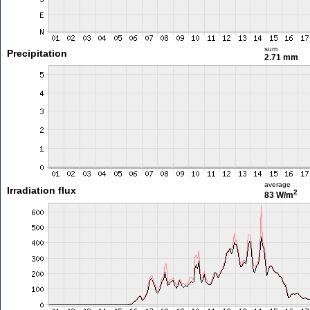
sum
Precipitation
2.71 mm
average
Irradiation flux
2
83 W/m