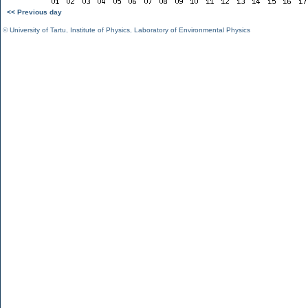
<< Previous day
©
University of Tartu
,
Institute of Physics
,
Laboratory of Environmental Physics