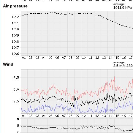
average
Air pressure
1011.0 hPa
average
Wind
2.5 m/s
230