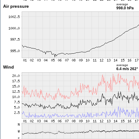
average
Air pressure
998.0 hPa
average
Wind
6.4 m/s
262°