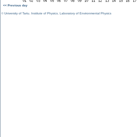
<< Previous day
©
University of Tartu
,
Institute of Physics
,
Laboratory of Environmental Physics