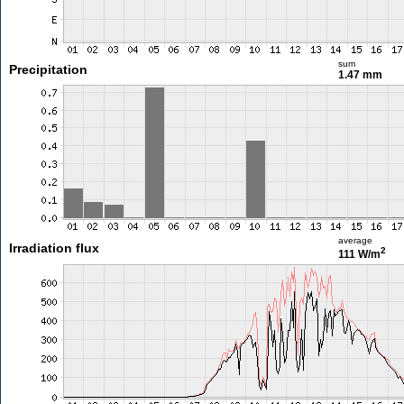
sum
Precipitation
1.47 mm
average
Irradiation flux
2
111 W/m