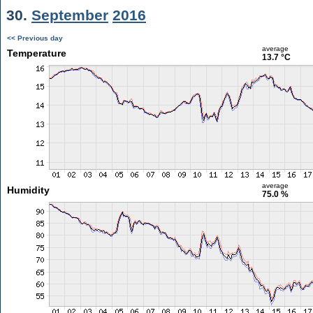
30.
September
2016
<< Previous day
average
Temperature
13.7 °C
average
Humidity
75.0 %