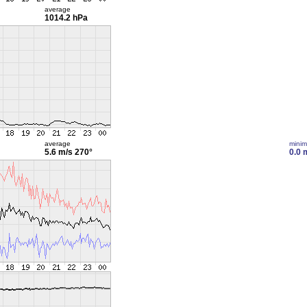
average
1014.2 hPa
average
mini
5.6 m/s
270°
0.0 