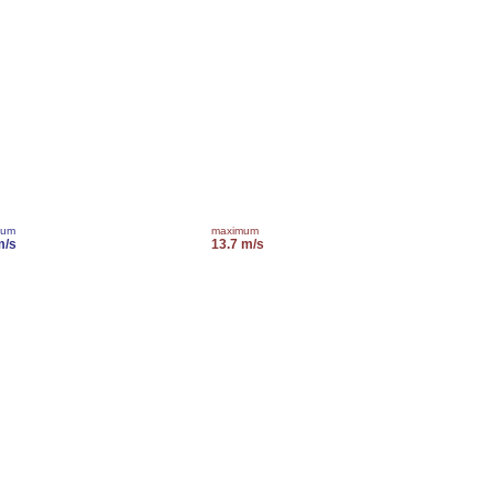
mum
maximum
m/s
13.7 m/s