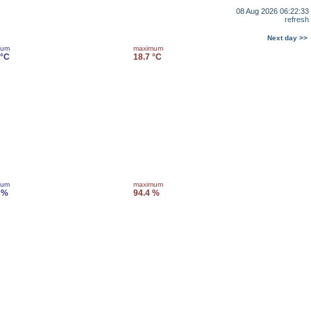
08 Aug 2026 06:22:33
refresh
Next day >>
mum
maximum
 °C
18.7 °C
mum
maximum
 %
94.4 %