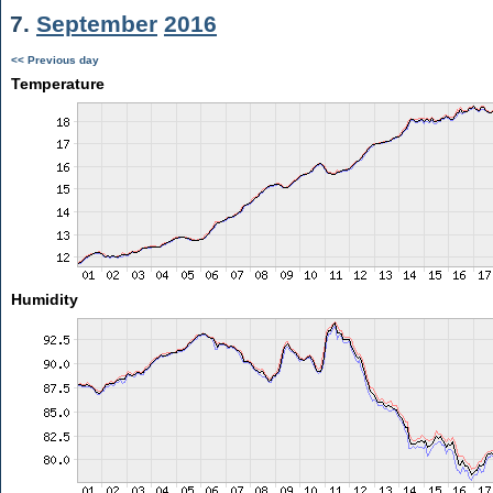
7.
September
2016
<< Previous day
Temperature
Humidity