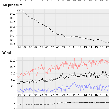
Air pressure
Wind