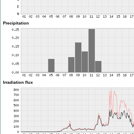
Precipitation
Irradiation flux