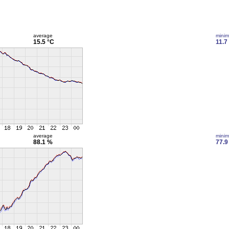
average
mini
15.5 °C
11.7
average
mini
88.1 %
77.9