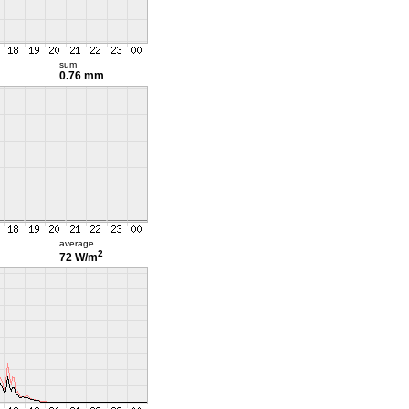
sum
0.76 mm
average
2
72 W/m