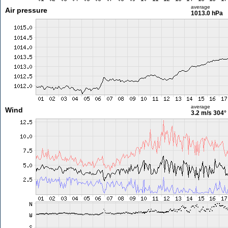
average
Air pressure
1013.0 hPa
average
Wind
3.2 m/s
304°