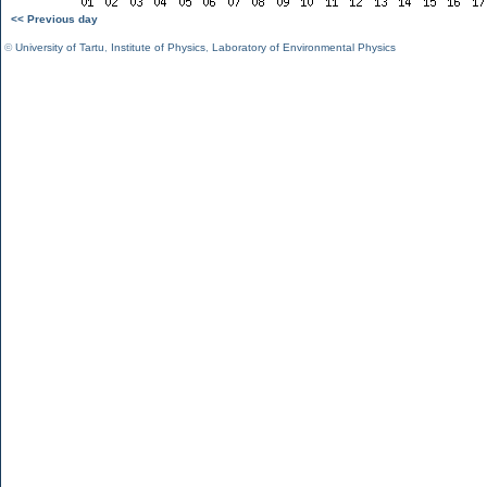
<< Previous day
©
University of Tartu
,
Institute of Physics
,
Laboratory of Environmental Physics