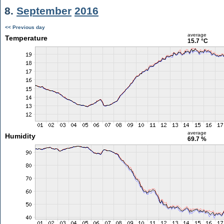
8.
September
2016
<< Previous day
average
Temperature
15.7 °C
average
Humidity
69.7 %