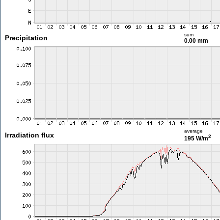
sum
Precipitation
0.00 mm
average
Irradiation flux
2
195 W/m