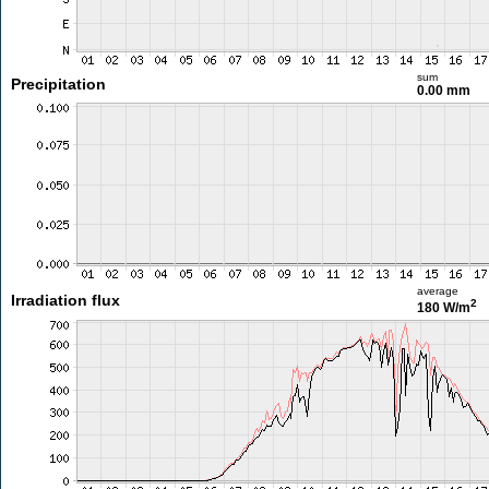
sum
Precipitation
0.00 mm
average
Irradiation flux
2
180 W/m