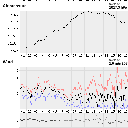
average
Air pressure
1017.3 hPa
average
Wind
1.6 m/s
257