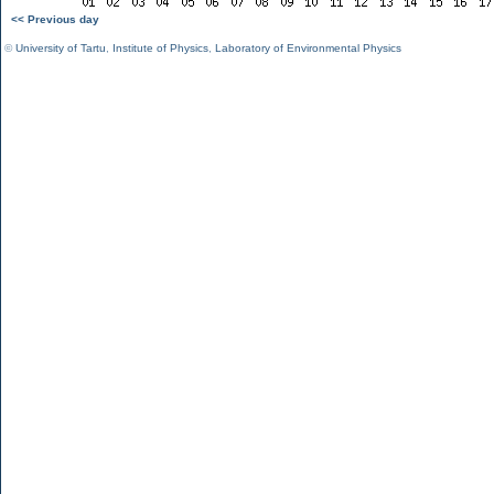
<< Previous day
©
University of Tartu
,
Institute of Physics
,
Laboratory of Environmental Physics