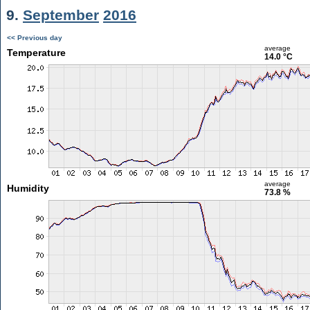
9.
September
2016
<< Previous day
average
Temperature
14.0 °C
average
Humidity
73.8 %