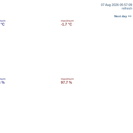
07 Aug 2026 05:57:09
refresh
Next day >>
imum
maximum
 °C
-1.7 °C
imum
maximum
4 %
97.7 %