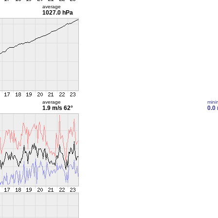
average
1027.0 hPa
average
min
1.9 m/s
62°
0.0