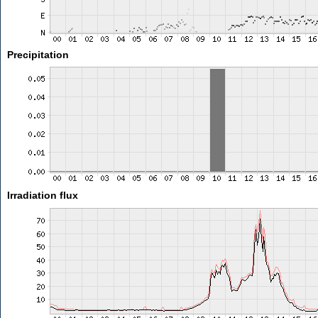
Precipitation
Irradiation flux