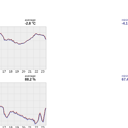
average
min
-2.8 °C
-4.1
average
min
88.2 %
67.