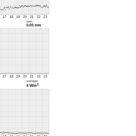
sum
0.05 mm
average
2
8 W/m