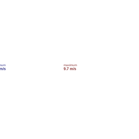
imum
maximum
 m/s
9.7 m/s