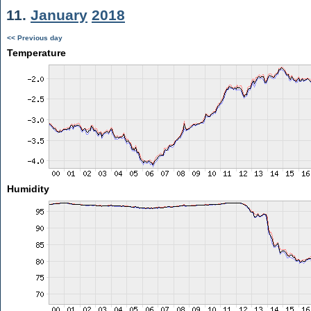
11.
January
2018
<< Previous day
Temperature
Humidity