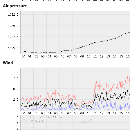
Air pressure
Wind