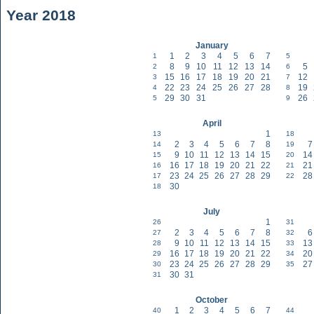
Year 2018
January
1
2
3
4
5
6
7
1
5
8
9
10
11
12
13
14
5
2
6
15
16
17
18
19
20
21
12
3
7
22
23
24
25
26
27
28
19
4
8
29
30
31
26
5
9
April
1
13
18
2
3
4
5
6
7
8
7
14
19
9
10
11
12
13
14
15
14
15
20
16
17
18
19
20
21
22
21
16
21
23
24
25
26
27
28
29
28
17
22
30
18
July
1
26
31
2
3
4
5
6
7
8
6
27
32
9
10
11
12
13
14
15
13
28
33
16
17
18
19
20
21
22
20
29
34
23
24
25
26
27
28
29
27
30
35
30
31
31
October
1
2
3
4
5
6
7
40
44