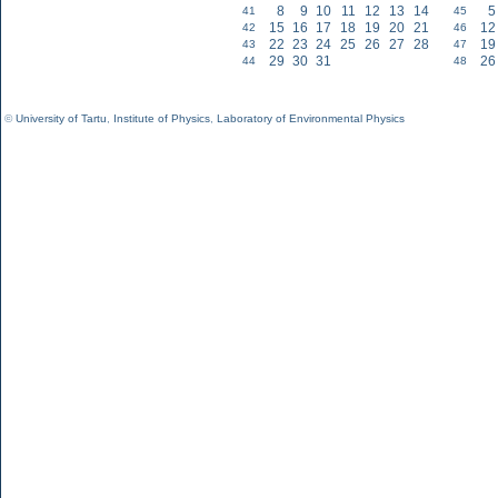
8
9
10
11
12
13
14
5
41
45
15
16
17
18
19
20
21
12
42
46
22
23
24
25
26
27
28
19
43
47
29
30
31
26
44
48
©
University of Tartu
,
Institute of Physics
,
Laboratory of Environmental Physics