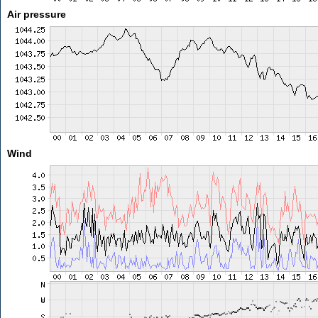
Air pressure
Wind