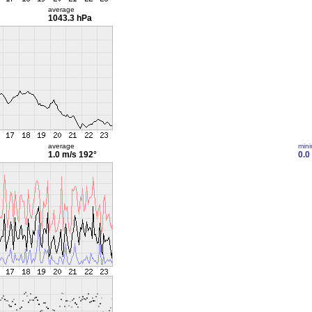
average
1043.3 hPa
average
min
1.0 m/s
192°
0.0