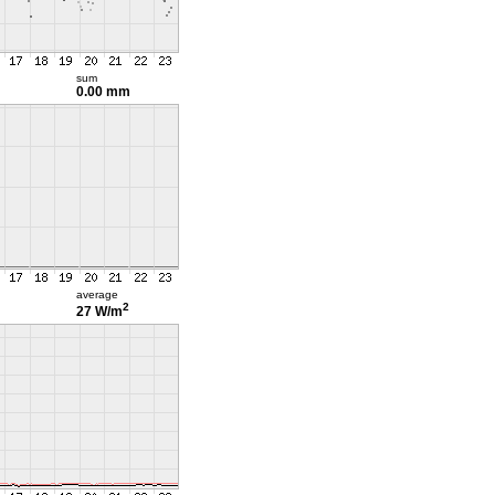
sum
0.00 mm
average
2
27 W/m