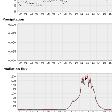
Precipitation
Irradiation flux