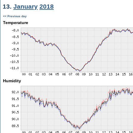
13.
January
2018
<< Previous day
Temperature
Humidity