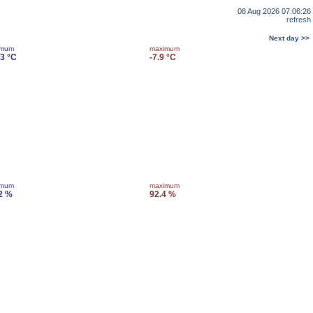
08 Aug 2026 07:06:26
refresh
Next day >>
imum
maximum
.3 °C
-7.9 °C
imum
maximum
2 %
92.4 %