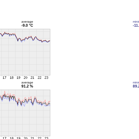
average
min
-9.0 °C
-11
average
min
91.2 %
89.