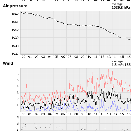
average
Air pressure
1039.8 hPa
average
Wind
1.5 m/s
155