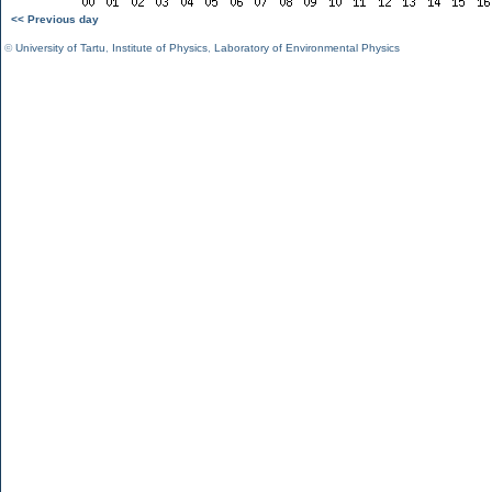
<< Previous day
©
University of Tartu
,
Institute of Physics
,
Laboratory of Environmental Physics