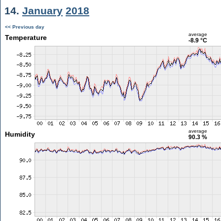
14.
January
2018
<< Previous day
average
Temperature
-8.9 °C
average
Humidity
90.3 %