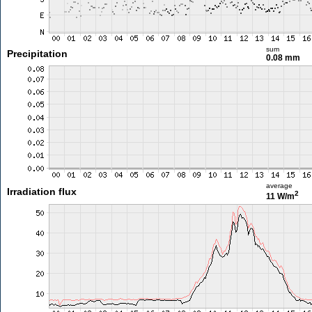
sum
Precipitation
0.08 mm
average
Irradiation flux
2
11 W/m