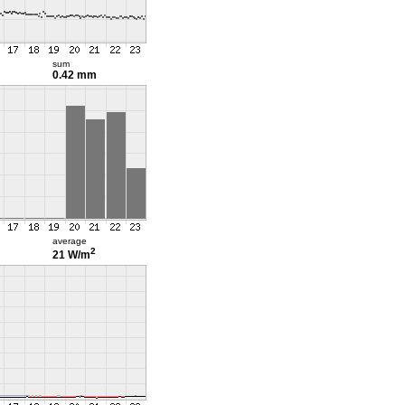
sum
0.42 mm
average
2
21 W/m