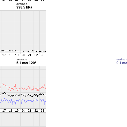
average
998.5 hPa
average
minimu
5.1 m/s
120°
0.1 m/