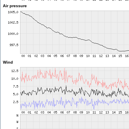
Air pressure
Wind