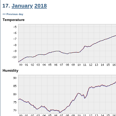
17.
January
2018
<< Previous day
Temperature
Humidity