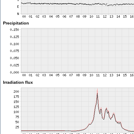
Precipitation
Irradiation flux