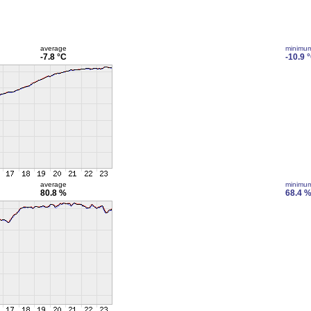
average
minimu
-7.8 °C
-10.9 
average
minimu
80.8 %
68.4 