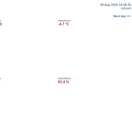
09 Aug 2026 16:08:35
refresh
Next day >>
m
maximum
°C
-4.7 °C
m
maximum
%
91.4 %