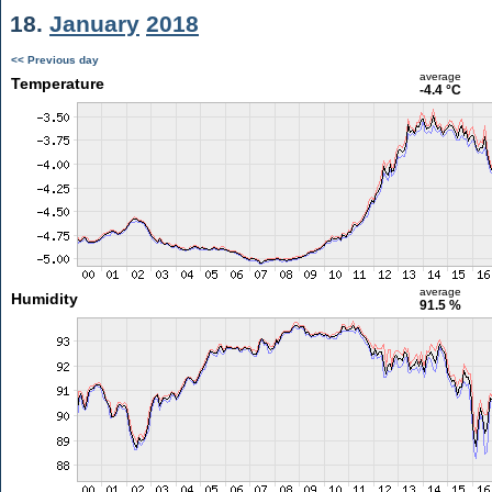
18.
January
2018
<< Previous day
average
Temperature
-4.4 °C
average
Humidity
91.5 %