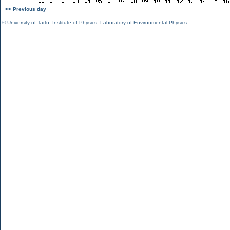
<< Previous day
©
University of Tartu
,
Institute of Physics
,
Laboratory of Environmental Physics