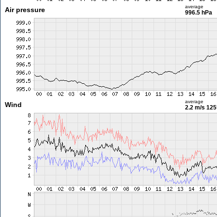
average
Air pressure
996.5 hPa
average
Wind
2.2 m/s
125