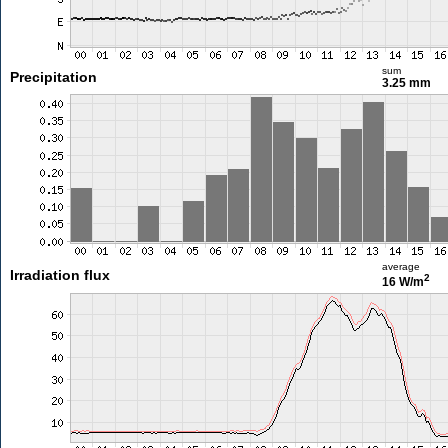
sum
Precipitation
3.25 mm
average
Irradiation flux
2
16 W/m