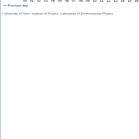
<< Previous day
©
University of Tartu
,
Institute of Physics
,
Laboratory of Environmental Physics