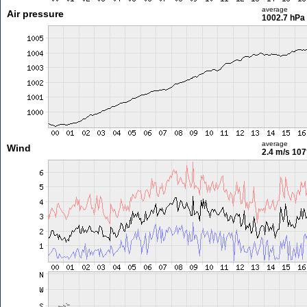
average
Air pressure
1002.7 hPa
average
Wind
2.4 m/s
107