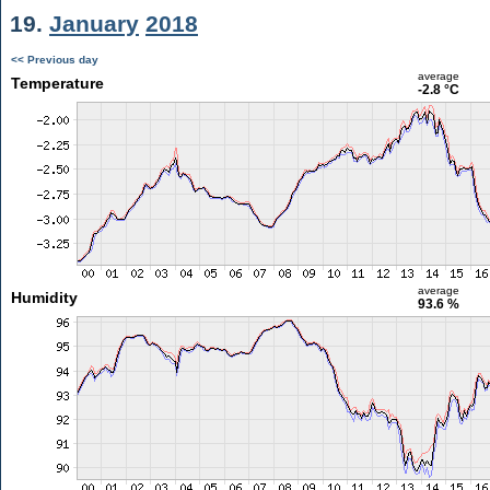
19.
January
2018
<< Previous day
average
Temperature
-2.8 °C
average
Humidity
93.6 %