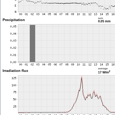
sum
Precipitation
0.05 mm
average
Irradiation flux
2
17 W/m