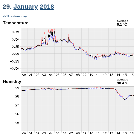
29.
January
2018
<< Previous day
average
Temperature
0.1 °C
average
Humidity
98.4 %