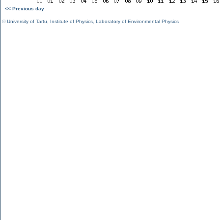
<< Previous day
©
University of Tartu
,
Institute of Physics
,
Laboratory of Environmental Physics