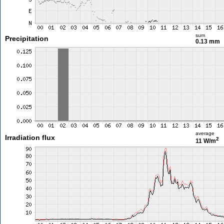
sum
Precipitation
0.13 mm
average
Irradiation flux
2
11 W/m