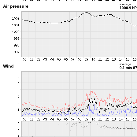
average
Air pressure
1000.9 hP
average
Wind
0.1 m/s
87