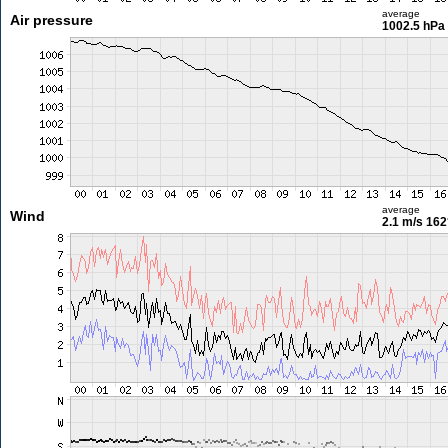
average
Air pressure
1002.5 hPa
average
Wind
2.1 m/s
162