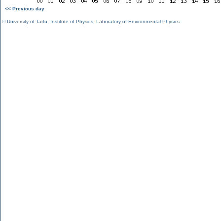
<< Previous day
©
University of Tartu
,
Institute of Physics
,
Laboratory of Environmental Physics