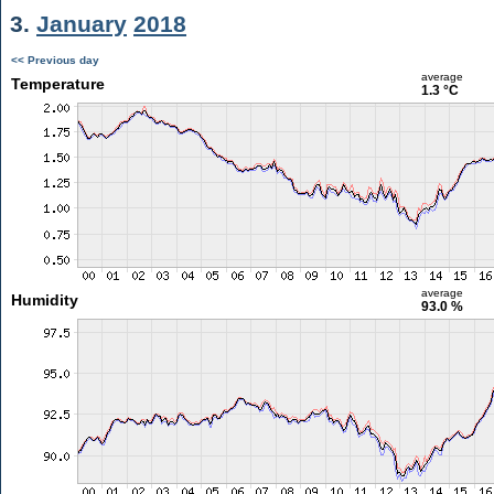
3.
January
2018
<< Previous day
average
Temperature
1.3 °C
average
Humidity
93.0 %