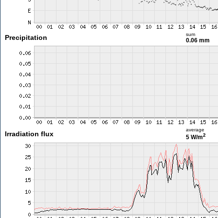
sum
Precipitation
0.06 mm
average
Irradiation flux
2
5 W/m