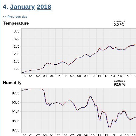
4.
January
2018
<< Previous day
average
Temperature
2.2 °C
average
Humidity
92.6 %