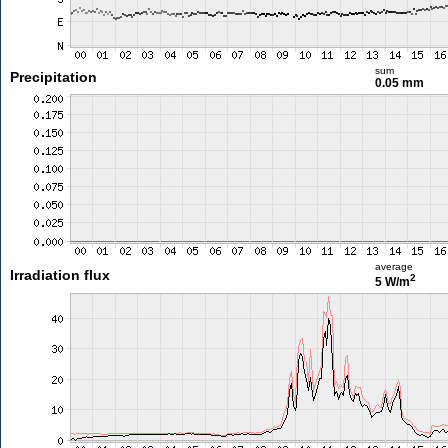
sum
Precipitation
0.05 mm
average
Irradiation flux
2
5 W/m