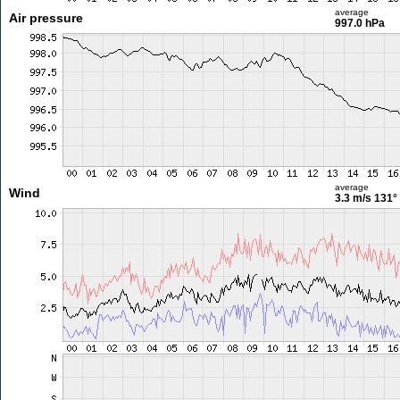
average
Air pressure
997.0 hPa
average
Wind
3.3 m/s
131°