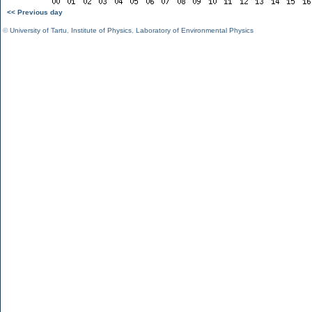
<< Previous day
©
University of Tartu
,
Institute of Physics
,
Laboratory of Environmental Physics